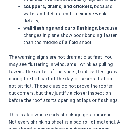
scuppers, drains, and crickets
, because
water and debris tend to expose weak
details;
wall flashings and curb flashings
, because
changes in plane show poor bonding faster
than the middle of a field sheet.
The warning signs are not dramatic at first. You
may see fluttering in wind, small wrinkles pulling
toward the center of the sheet, bubbles that grow
during the hot part of the day, or seams that do
not sit flat. Those clues do not prove the roofer
cut corners, but they justify a closer inspection
before the roof starts opening at laps or flashings.
This is also where early shrinkage gets misread.
Not every shrinking sheet is a bad roll of material. A