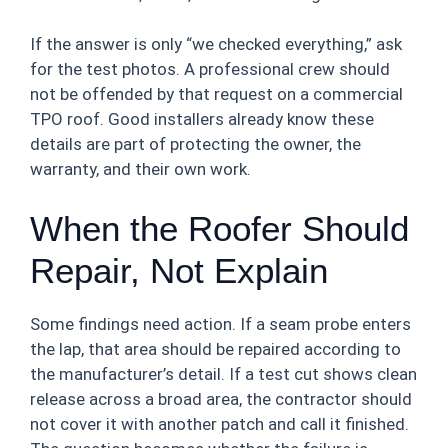
If the answer is only “we checked everything,” ask
for the test photos. A professional crew should
not be offended by that request on a commercial
TPO roof. Good installers already know these
details are part of protecting the owner, the
warranty, and their own work.
When the Roofer Should
Repair, Not Explain
Some findings need action. If a seam probe enters
the lap, that area should be repaired according to
the manufacturer’s detail. If a test cut shows clean
release across a broad area, the contractor should
not cover it with another patch and call it finished.