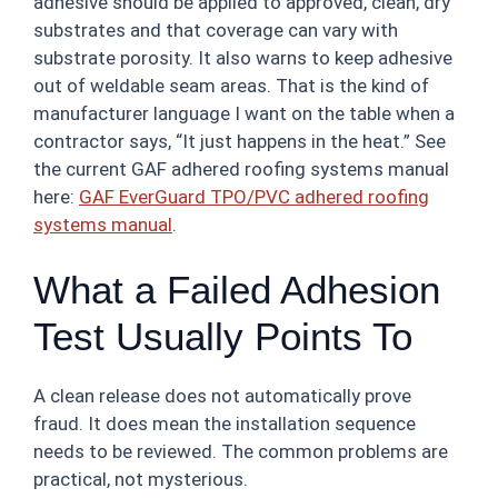
adhesive should be applied to approved, clean, dry
substrates and that coverage can vary with
substrate porosity. It also warns to keep adhesive
out of weldable seam areas. That is the kind of
manufacturer language I want on the table when a
contractor says, “It just happens in the heat.” See
the current GAF adhered roofing systems manual
here:
GAF EverGuard TPO/PVC adhered roofing
systems manual
.
What a Failed Adhesion
Test Usually Points To
A clean release does not automatically prove
fraud. It does mean the installation sequence
needs to be reviewed. The common problems are
practical, not mysterious.