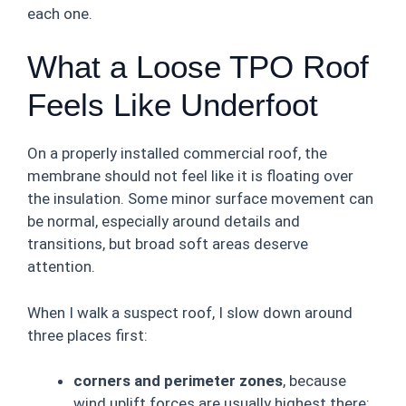
each one.
What a Loose TPO Roof
Feels Like Underfoot
On a properly installed commercial roof, the
membrane should not feel like it is floating over
the insulation. Some minor surface movement can
be normal, especially around details and
transitions, but broad soft areas deserve
attention.
When I walk a suspect roof, I slow down around
three places first:
corners and perimeter zones
, because
wind uplift forces are usually highest there;