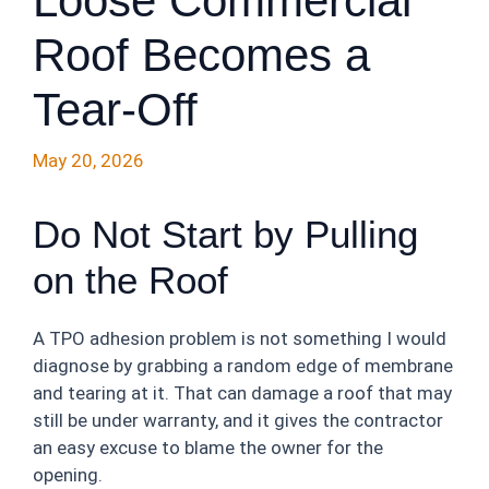
Loose Commercial
Roof Becomes a
Tear-Off
May 20, 2026
Do Not Start by Pulling
on the Roof
A TPO adhesion problem is not something I would
diagnose by grabbing a random edge of membrane
and tearing at it. That can damage a roof that may
still be under warranty, and it gives the contractor
an easy excuse to blame the owner for the
opening.