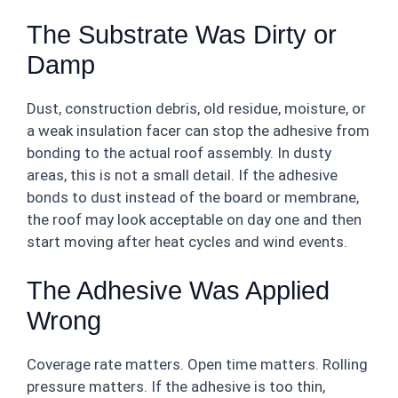
The Substrate Was Dirty or
Damp
Dust, construction debris, old residue, moisture, or
a weak insulation facer can stop the adhesive from
bonding to the actual roof assembly. In dusty
areas, this is not a small detail. If the adhesive
bonds to dust instead of the board or membrane,
the roof may look acceptable on day one and then
start moving after heat cycles and wind events.
The Adhesive Was Applied
Wrong
Coverage rate matters. Open time matters. Rolling
pressure matters. If the adhesive is too thin,