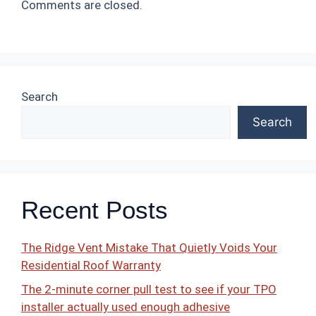
Comments are closed.
Search
Search
Recent Posts
The Ridge Vent Mistake That Quietly Voids Your
Residential Roof Warranty
The 2-minute corner pull test to see if your TPO
installer actually used enough adhesive