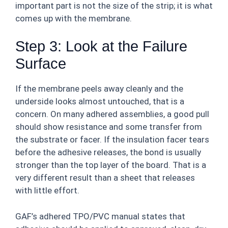
important part is not the size of the strip; it is what
comes up with the membrane.
Step 3: Look at the Failure
Surface
If the membrane peels away cleanly and the
underside looks almost untouched, that is a
concern. On many adhered assemblies, a good pull
should show resistance and some transfer from
the substrate or facer. If the insulation facer tears
before the adhesive releases, the bond is usually
stronger than the top layer of the board. That is a
very different result than a sheet that releases
with little effort.
GAF’s adhered TPO/PVC manual states that