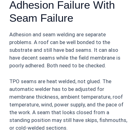
Adhesion Failure With
Seam Failure
Adhesion and seam welding are separate
problems. A roof can be well bonded to the
substrate and still have bad seams. It can also
have decent seams while the field membrane is
poorly adhered. Both need to be checked.
TPO seams are heat welded, not glued. The
automatic welder has to be adjusted for
membrane thickness, ambient temperature, roof
temperature, wind, power supply, and the pace of
the work. A seam that looks closed from a
standing position may still have skips, fishmouths,
or cold-welded sections.