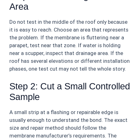
Area
Do not test in the middle of the roof only because
it is easy to reach. Choose an area that represents
the problem. If the membrane is fluttering near a
parapet, test near that zone. If water is holding
near a scupper, inspect that drainage area. If the
roof has several elevations or different installation
phases, one test cut may not tell the whole story.
Step 2: Cut a Small Controlled
Sample
A small strip at a flashing or repairable edge is
usually enough to understand the bond. The exact
size and repair method should follow the
membrane manufacturer’s requirements. The