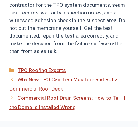
contractor for the TPO system documents, seam
test records, warranty inspection notes, and a
witnessed adhesion check in the suspect area. Do
not cut the membrane yourself. Get the test
documented, repair the test area correctly, and
make the decision from the failure surface rather
than from sales talk.
Categories
TPO Roofing Experts
Why New TPO Can Trap Moisture and Rot a
Commercial Roof Deck
Commercial Roof Drain Screens: How to Tell If
the Dome Is Installed Wrong