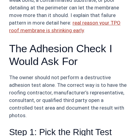
weak bond, a contaminated substrate, or poor
detailing at the perimeter can let the membrane
move more than it should. I explain that failure
pattern in more detail here:
real reason your TPO
roof membrane is shrinking early
.
The Adhesion Check I
Would Ask For
The owner should not perform a destructive
adhesion test alone. The correct way is to have the
roofing contractor, manufacturer’s representative,
consultant, or qualified third party open a
controlled test area and document the result with
photos.
Step 1: Pick the Right Test