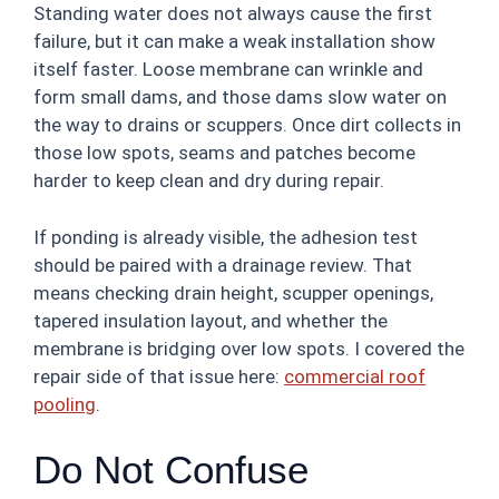
Standing water does not always cause the first
failure, but it can make a weak installation show
itself faster. Loose membrane can wrinkle and
form small dams, and those dams slow water on
the way to drains or scuppers. Once dirt collects in
those low spots, seams and patches become
harder to keep clean and dry during repair.
If ponding is already visible, the adhesion test
should be paired with a drainage review. That
means checking drain height, scupper openings,
tapered insulation layout, and whether the
membrane is bridging over low spots. I covered the
repair side of that issue here:
commercial roof
pooling
.
Do Not Confuse