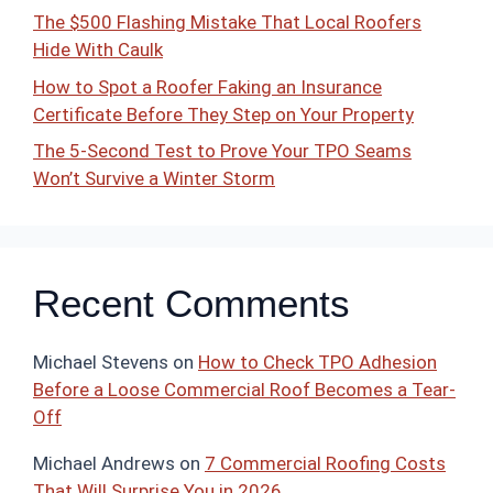
The $500 Flashing Mistake That Local Roofers
Hide With Caulk
How to Spot a Roofer Faking an Insurance
Certificate Before They Step on Your Property
The 5-Second Test to Prove Your TPO Seams
Won’t Survive a Winter Storm
Recent Comments
Michael Stevens
on
How to Check TPO Adhesion
Before a Loose Commercial Roof Becomes a Tear-
Off
Michael Andrews
on
7 Commercial Roofing Costs
That Will Surprise You in 2026