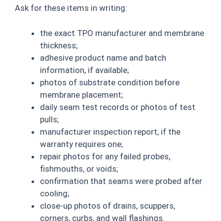
Ask for these items in writing:
the exact TPO manufacturer and membrane
thickness;
adhesive product name and batch
information, if available;
photos of substrate condition before
membrane placement;
daily seam test records or photos of test
pulls;
manufacturer inspection report, if the
warranty requires one;
repair photos for any failed probes,
fishmouths, or voids;
confirmation that seams were probed after
cooling;
close-up photos of drains, scuppers,
corners, curbs, and wall flashings.