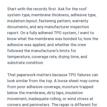
Start with the records first. Ask for the roof
system type, membrane thickness, adhesive type,
insulation layout, fastening pattern, warranty
documents, and any manufacturer inspection
report. On a fully adhered TPO system, I want to
know what the membrane was bonded to, how the
adhesive was applied, and whether the crew
followed the manufacturer’s limits for
temperature, coverage rate, drying time, and
substrate condition.
That paperwork matters because TPO failures can
look similar from the top. A loose sheet may come
from poor adhesive coverage, moisture trapped
below the membrane, dirty laps, insulation
movement, inadequate rolling, or wind stress at
corners and perimeters. The repair is different for