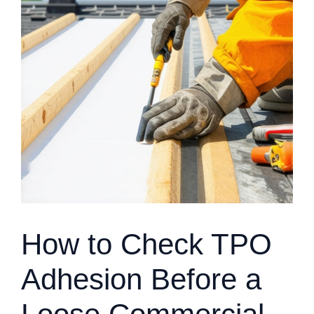
How to Check TPO
Adhesion Before a