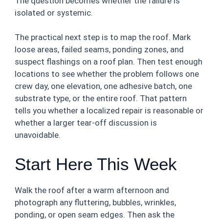
The question becomes whether the failure is
isolated or systemic.
The practical next step is to map the roof. Mark
loose areas, failed seams, ponding zones, and
suspect flashings on a roof plan. Then test enough
locations to see whether the problem follows one
crew day, one elevation, one adhesive batch, one
substrate type, or the entire roof. That pattern
tells you whether a localized repair is reasonable or
whether a larger tear-off discussion is
unavoidable.
Start Here This Week
Walk the roof after a warm afternoon and
photograph any fluttering, bubbles, wrinkles,
ponding, or open seam edges. Then ask the