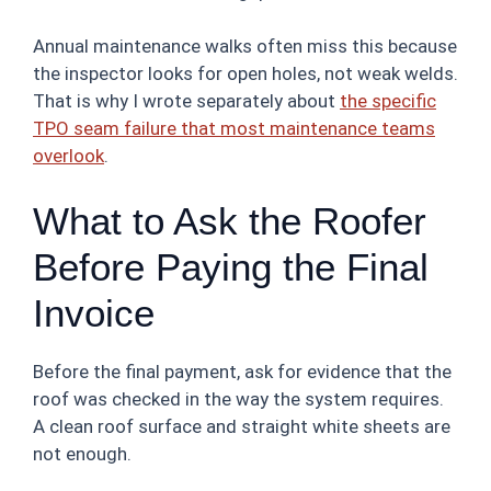
Annual maintenance walks often miss this because
the inspector looks for open holes, not weak welds.
That is why I wrote separately about
the specific
TPO seam failure that most maintenance teams
overlook
.
What to Ask the Roofer
Before Paying the Final
Invoice
Before the final payment, ask for evidence that the
roof was checked in the way the system requires.
A clean roof surface and straight white sheets are
not enough.