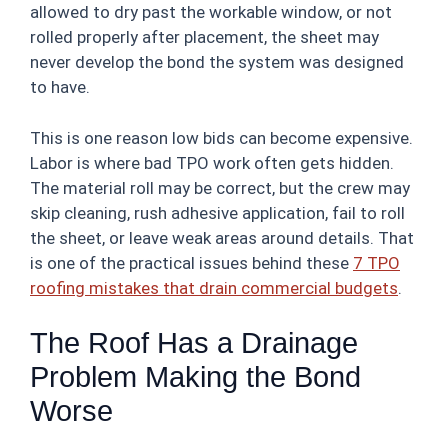
allowed to dry past the workable window, or not
rolled properly after placement, the sheet may
never develop the bond the system was designed
to have.
This is one reason low bids can become expensive.
Labor is where bad TPO work often gets hidden.
The material roll may be correct, but the crew may
skip cleaning, rush adhesive application, fail to roll
the sheet, or leave weak areas around details. That
is one of the practical issues behind these
7 TPO
roofing mistakes that drain commercial budgets
.
The Roof Has a Drainage
Problem Making the Bond
Worse