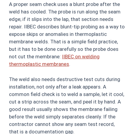
A proper seam check uses a blunt probe after the
weld has cooled. The probe is run along the seam
edge; if it slips into the lap, that section needs
repair. IIBEC describes blunt-tip probing as a way to
expose skips or anomalies in thermoplastic
membrane welds. That is a simple field practice,
but it has to be done carefully so the probe does
not cut the membrane:
IIBEC on welding
thermoplastic membranes
.
The weld also needs destructive test cuts during
installation, not only after a leak appears. A
common field check is to weld a sample, let it cool,
cut a strip across the seam, and peel it by hand. A
good result usually shows the membrane failing
before the weld simply separates cleanly. If the
contractor cannot show any seam test record,
that is a documentation gap.