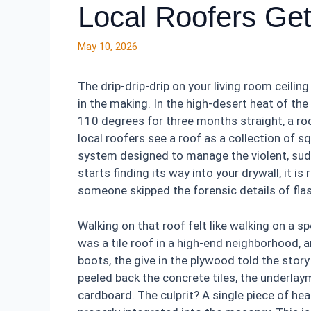
Local Roofers Ge
May 10, 2026
The drip-drip-drip on your living room ceiling 
in the making. In the high-desert heat of th
110 degrees for three months straight, a roof
local roofers see a roof as a collection of sq
system designed to manage the violent, su
starts finding its way into your drywall, it is
someone skipped the forensic details of flas
Walking on that roof felt like walking on a s
was a tile roof in a high-end neighborhood, a
boots, the give in the plywood told the stor
peeled back the concrete tiles, the underlay
cardboard. The culprit? A single piece of hea