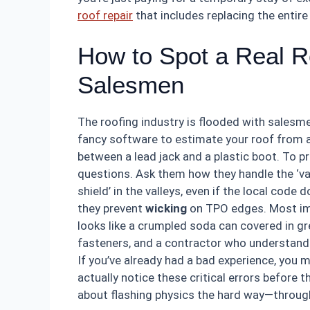
roof repair
that includes replacing the entir
How to Spot a Real Ro
Salesmen
The roofing industry is flooded with sales
fancy software to estimate your roof from a s
between a lead jack and a plastic boot. To p
questions. Ask them how they handle the ‘vall
shield’ in the valleys, even if the local code 
they prevent
wicking
on TPO edges. Most impo
looks like a crumpled soda can covered in gr
fasteners, and a contractor who understands
If you’ve already had a bad experience, you
actually notice these critical errors before 
about flashing physics the hard way—through a