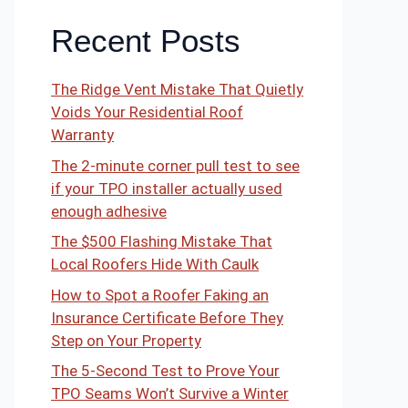
Recent Posts
The Ridge Vent Mistake That Quietly
Voids Your Residential Roof
Warranty
The 2-minute corner pull test to see
if your TPO installer actually used
enough adhesive
The $500 Flashing Mistake That
Local Roofers Hide With Caulk
How to Spot a Roofer Faking an
Insurance Certificate Before They
Step on Your Property
The 5-Second Test to Prove Your
TPO Seams Won’t Survive a Winter