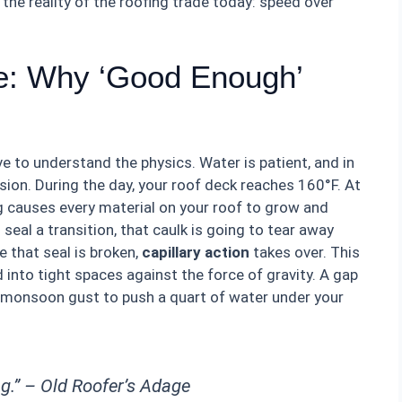
 the reality of the roofing trade today: speed over
re: Why ‘Good Enough’
ve to understand the physics. Water is patient, and in
nsion. During the day, your roof deck reaches 160°F. At
g causes every material on your roof to grow and
o seal a transition, that caulk is going to tear away
 that seal is broken,
capillary action
takes over. This
into tight spaces against the force of gravity. A gap
r a monsoon gust to push a quart of water under your
ng.” –
Old Roofer’s Adage