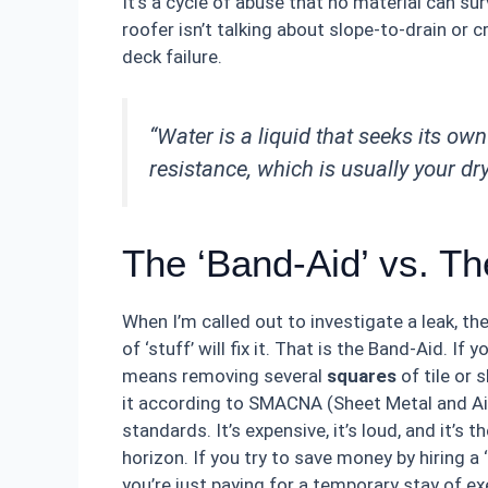
It’s a cycle of abuse that no material can s
roofer isn’t talking about slope-to-drain or c
deck failure.
“Water is a liquid that seeks its own 
resistance, which is usually your dr
The ‘Band-Aid’ vs. T
When I’m called out to investigate a leak, 
of ‘stuff’ will fix it. That is the Band-Aid. If 
means removing several
squares
of tile or 
it according to SMACNA (Sheet Metal and Air
standards. It’s expensive, it’s loud, and it’s
horizon. If you try to save money by hiring a
you’re just paying for a temporary stay of ex