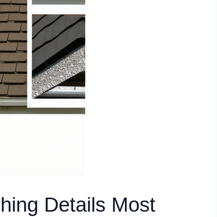
shing Details Most