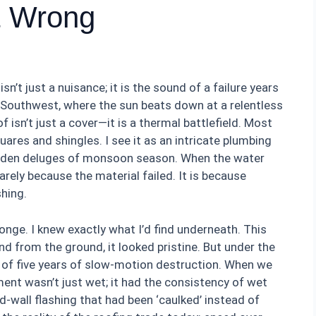
t Wrong
isn’t just a nuisance; it is the sound of a failure years
e Southwest, where the sun beats down at a relentless
 isn’t just a cover—it is a thermal battlefield. Most
uares and shingles. I see it as an intricate plumbing
dden deluges of monsoon season. When the water
 rarely because the material failed. It is because
hing.
ponge. I knew exactly what I’d find underneath. This
nd from the ground, it looked pristine. But under the
y of five years of slow-motion destruction. When we
ment wasn’t just wet; it had the consistency of wet
d-wall flashing that had been ‘caulked’ instead of