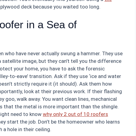
e plywood deck because you waited too long.
ofer in a Sea of
men who have never actually swung a hammer. They use
atellite image, but they can’t tell you the difference
rotect your home, you have to ask the forensic
ey-to-eave’ transition. Ask if they use ‘ice and water
doesn’t strictly require it (it should). Ask them how
rtantly, look at their previous work. If their flashing
ey goo, walk away. You want clean lines, mechanical
 that the metal is more important than the shingle.
 might need to know
why only 2 out of 10 roofers
they start the job. Don’t be the homeowner who learns
 hole in their ceiling.