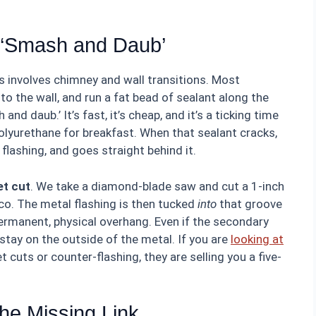
e ‘Smash and Daub’
ers involves chimney and wall transitions. Most
t to the wall, and run a fat bead of sealant along the
and daub.’ It’s fast, it’s cheap, and it’s a ticking time
olyurethane for breakfast. When that sealant cracks,
 flashing, and goes straight behind it.
et cut
. We take a diamond-blade saw and cut a 1-inch
co. The metal flashing is then tucked
into
that groove
ermanent, physical overhang. Even if the secondary
 stay on the outside of the metal. If you are
looking at
 cuts or counter-flashing, they are selling you a five-
The Missing Link