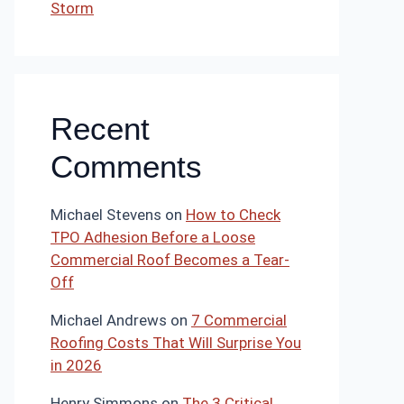
Storm
Recent
Comments
Michael Stevens
on
How to Check
TPO Adhesion Before a Loose
Commercial Roof Becomes a Tear-
Off
Michael Andrews
on
7 Commercial
Roofing Costs That Will Surprise You
in 2026
Henry Simmons
on
The 3 Critical