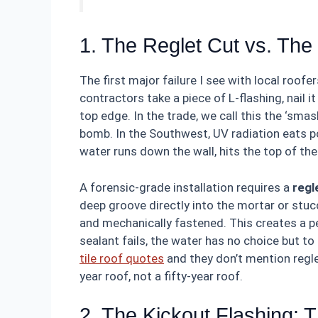
1. The Reglet Cut vs. Th
The first major failure I see with local roof
contractors take a piece of L-flashing, nail i
top edge. In the trade, we call this the ‘smash 
bomb. In the Southwest, UV radiation eats p
water runs down the wall, hits the top of the
A forensic-grade installation requires a
regl
deep groove directly into the mortar or stuc
and mechanically fastened. This creates a p
sealant fails, the water has no choice but to
tile roof quotes
and they don’t mention reglet
year roof, not a fifty-year roof.
2. The Kickout Flashing: 