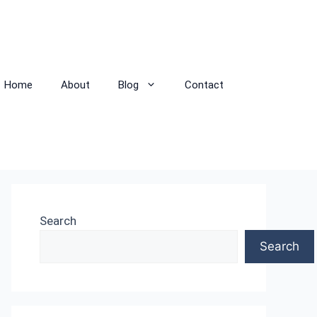
Home
About
Blog
Contact
Search
Search