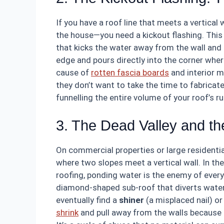
If you have a roof line that meets a vertical
the house—you need a kickout flashing. This i
that kicks the water away from the wall and i
edge and pours directly into the corner wher
cause of
rotten fascia boards
and interior mo
they don’t want to take the time to fabricate 
funnelling the entire volume of your roof’s ru
3. The Dead Valley and th
On commercial properties or large residential
where two slopes meet a vertical wall. In the
roofing, ponding water is the enemy of every 
diamond-shaped sub-roof that diverts water
eventually find a
shiner
(a misplaced nail) o
shrink
and pull away from the walls because