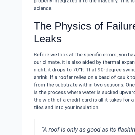
properly integrated into the masonry. This is
science.
The Physics of Failu
Leaks
Before we look at the specific errors, you ha
our climate, it is also aided by thermal expa
night, it drops to 70°F. That 90-degree swin
shrink. If a roofer relies on a bead of caulk t
from the substrate within two seasons. Once
is the process where water is sucked upward 
the width of a credit card is all it takes fo
tiles and into your insulation.
“A roof is only as good as its flashi