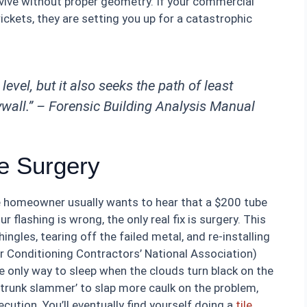
urvive without proper geometry. If your commercial
rickets, they are setting you up for a catastrophic
level, but it also seeks the path of least
ywall.” –
Forensic Building Analysis Manual
he Surgery
the homeowner usually wants to hear that a $200 tube
your flashing is wrong, the only real fix is surgery. This
shingles, tearing off the failed metal, and re-installing
 Conditioning Contractors’ National Association)
 the only way to sleep when the clouds turn black on the
 ‘trunk slammer’ to slap more caulk on the problem,
ecution. You’ll eventually find yourself doing a
tile