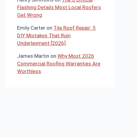
Flashing Details Most Local Roofers
Get Wrong
Emily Carter
on
Tile Roof Repair: 5
DIY Mistakes That Ruin
Underlayment [2026]
James Martin
on
Why Most 2026
Commercial Roofing Warranties Are
Worthless