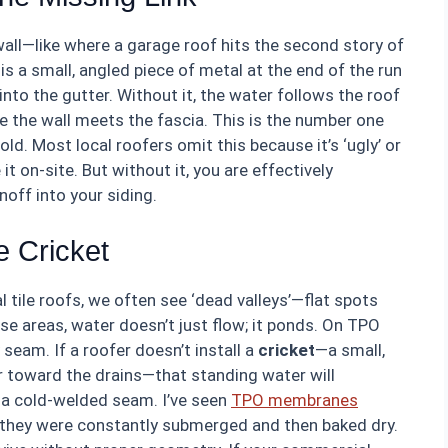
 wall—like where a garage roof hits the second story of
s a small, angled piece of metal at the end of the run
nto the gutter. Without it, the water follows the roof
e the wall meets the fascia. This is the number one
ld. Most local roofers omit this because it’s ‘ugly’ or
it on-site. But without it, you are effectively
noff into your siding.
e Cricket
 tile roofs, we often see ‘dead valleys’—flat spots
se areas, water doesn’t just flow; it ponds. On TPO
seam. If a roofer doesn’t install a
cricket
—a small,
 toward the drains—that standing water will
r a cold-welded seam. I’ve seen
TPO membranes
 they were constantly submerged and then baked dry.