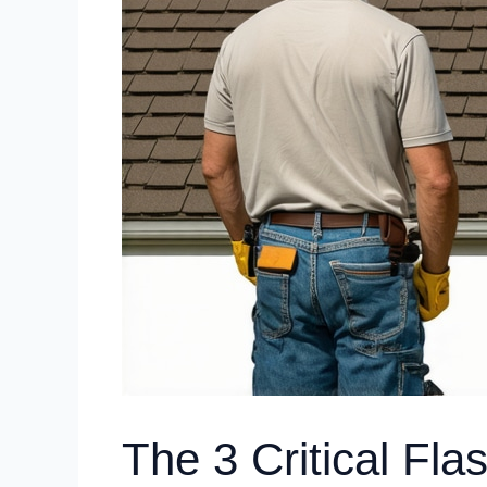
The 3 Critical Fla