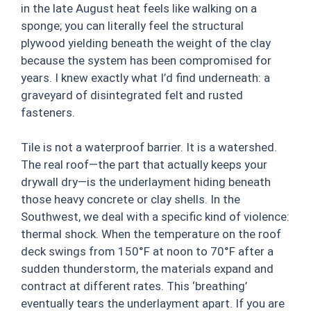
in the late August heat feels like walking on a
sponge; you can literally feel the structural
plywood yielding beneath the weight of the clay
because the system has been compromised for
years. I knew exactly what I’d find underneath: a
graveyard of disintegrated felt and rusted
fasteners.
Tile is not a waterproof barrier. It is a watershed.
The real roof—the part that actually keeps your
drywall dry—is the underlayment hiding beneath
those heavy concrete or clay shells. In the
Southwest, we deal with a specific kind of violence:
thermal shock. When the temperature on the roof
deck swings from 150°F at noon to 70°F after a
sudden thunderstorm, the materials expand and
contract at different rates. This ‘breathing’
eventually tears the underlayment apart. If you are