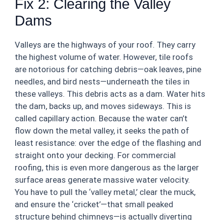
Fix 2: Clearing the Valley
Dams
Valleys are the highways of your roof. They carry
the highest volume of water. However, tile roofs
are notorious for catching debris—oak leaves, pine
needles, and bird nests—underneath the tiles in
these valleys. This debris acts as a dam. Water hits
the dam, backs up, and moves sideways. This is
called capillary action. Because the water can’t
flow down the metal valley, it seeks the path of
least resistance: over the edge of the flashing and
straight onto your decking. For commercial
roofing, this is even more dangerous as the larger
surface areas generate massive water velocity.
You have to pull the ‘valley metal,’ clear the muck,
and ensure the ‘cricket’—that small peaked
structure behind chimneys—is actually diverting