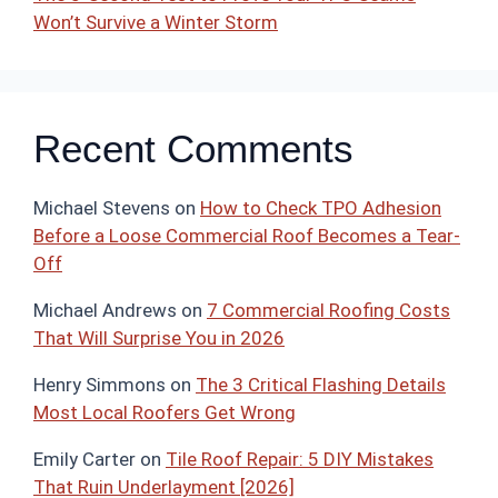
Won’t Survive a Winter Storm
Recent Comments
Michael Stevens
on
How to Check TPO Adhesion
Before a Loose Commercial Roof Becomes a Tear-
Off
Michael Andrews
on
7 Commercial Roofing Costs
That Will Surprise You in 2026
Henry Simmons
on
The 3 Critical Flashing Details
Most Local Roofers Get Wrong
Emily Carter
on
Tile Roof Repair: 5 DIY Mistakes
That Ruin Underlayment [2026]