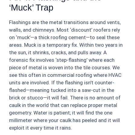
‘Muck’ Trap
Flashings are the metal transitions around vents,
walls, and chimneys. Most ‘discount’ roofers rely
on ‘muck’—a thick roofing cement—to seal these
areas. Muck is a temporary fix. Within two years in
the sun, it shrinks, cracks, and pulls away. A
forensic fix involves ‘step-flashing’ where each
piece of metal is woven into the tile courses. We
see this often in commercial roofing where HVAC
units are involved. If the flashing isn’t counter-
flashed—meaning tucked into a saw-cut in the
brick or stucco—it will fail. There is no amount of
caulk in the world that can replace proper metal
geometry. Water is patient; it will find the one
millimeter where your caulk has peeled and it will
exploit it every time it rains.