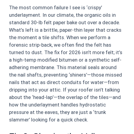
The most common failure I see is ‘crispy’
underlayment. In our climate, the organic oils in
standard 30-lb felt paper bake out over a decade.
What’s left is a brittle, paper-thin layer that cracks
the moment a tile shifts. When we perform a
forensic strip-back, we often find the felt has
turned to dust. The fix for 2026 isn’t more felt; it’s
a high-temp modified bitumen or a synthetic self-
adhering membrane. This material seals around
the nail shafts, preventing ‘shiners’—those missed
nails that act as direct conduits for water—from
dripping into your attic. If your roofer isn’t talking
about the ‘head-lap’—the overlap of the tiles—and
how the underlayment handles hydrostatic
pressure at the eaves, they are just a ‘trunk
slammer’ looking for a quick check.