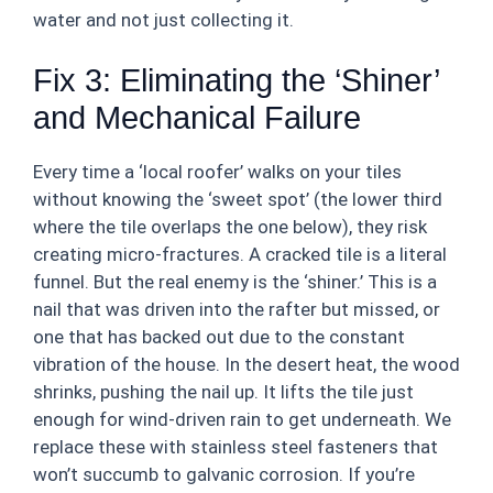
water and not just collecting it.
Fix 3: Eliminating the ‘Shiner’
and Mechanical Failure
Every time a ‘local roofer’ walks on your tiles
without knowing the ‘sweet spot’ (the lower third
where the tile overlaps the one below), they risk
creating micro-fractures. A cracked tile is a literal
funnel. But the real enemy is the ‘shiner.’ This is a
nail that was driven into the rafter but missed, or
one that has backed out due to the constant
vibration of the house. In the desert heat, the wood
shrinks, pushing the nail up. It lifts the tile just
enough for wind-driven rain to get underneath. We
replace these with stainless steel fasteners that
won’t succumb to galvanic corrosion. If you’re