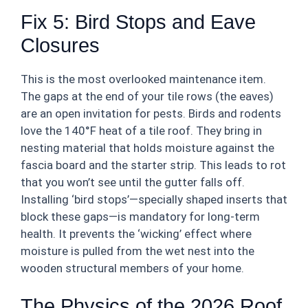
Fix 5: Bird Stops and Eave
Closures
This is the most overlooked maintenance item.
The gaps at the end of your tile rows (the eaves)
are an open invitation for pests. Birds and rodents
love the 140°F heat of a tile roof. They bring in
nesting material that holds moisture against the
fascia board and the starter strip. This leads to rot
that you won’t see until the gutter falls off.
Installing ‘bird stops’—specially shaped inserts that
block these gaps—is mandatory for long-term
health. It prevents the ‘wicking’ effect where
moisture is pulled from the wet nest into the
wooden structural members of your home.
The Physics of the 2026 Roof