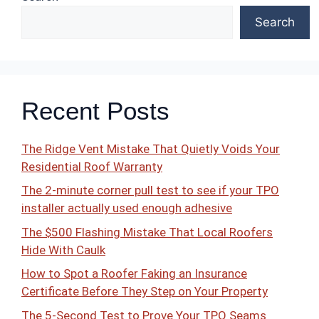
Search
Recent Posts
The Ridge Vent Mistake That Quietly Voids Your
Residential Roof Warranty
The 2-minute corner pull test to see if your TPO
installer actually used enough adhesive
The $500 Flashing Mistake That Local Roofers
Hide With Caulk
How to Spot a Roofer Faking an Insurance
Certificate Before They Step on Your Property
The 5-Second Test to Prove Your TPO Seams