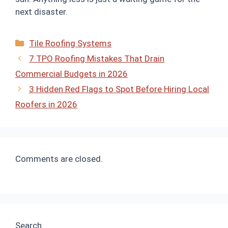
next disaster.
Categories
Tile Roofing Systems
7 TPO Roofing Mistakes That Drain
Commercial Budgets in 2026
3 Hidden Red Flags to Spot Before Hiring Local
Roofers in 2026
Comments are closed.
Search