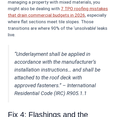
managing a property with mixed materials, you
might also be dealing with
7 TPO roofing mistakes
that drain commercial budgets in 2026
, especially
where flat sections meet tile slopes. Those
transitions are where 90% of the ‘unsolvable’ leaks
live.
“Underlayment shall be applied in
accordance with the manufacturer’s
installation instructions… and shall be
attached to the roof deck with
approved fasteners.” –
International
Residential Code (IRC) R905.1.1
Fix 4: Flashings and the