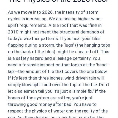
As we move into 2026, the intensity of storm
cycles is increasing. We are seeing higher wind-
uplift requirements. A tile roof that was ‘fine’ in
2010 might not meet the structural demands of
today’s weather patterns. If you hear your tiles
flapping during a storm, the ‘lugs’ (the hanging tabs
on the back of the tiles) might be sheared off. This
is a safety hazard and a leakage certainty. You
need a forensic inspection that looks at the ‘head-
lap’—the amount of tile that covers the one below.
If it’s less than three inches, wind-driven rain will
simply blow uphill and over the top of the tile. Don’t
let a salesman tell you it’s just a ‘simple fix.’ If the
bones of the system are rotten, you’re just
throwing good money after bad. You have to
respect the physics of water and the reality of the
sun. Anything less is just a waiting game for the