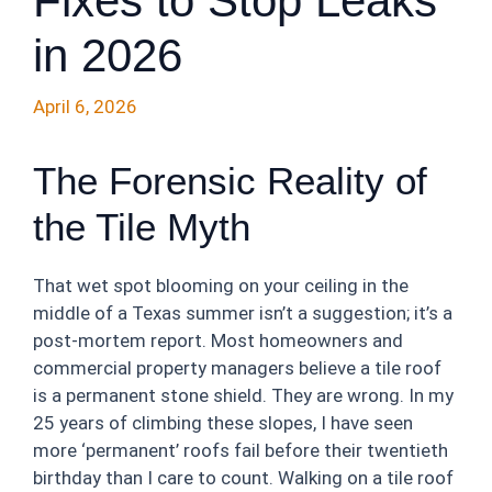
Fixes to Stop Leaks
in 2026
April 6, 2026
The Forensic Reality of
the Tile Myth
That wet spot blooming on your ceiling in the
middle of a Texas summer isn’t a suggestion; it’s a
post-mortem report. Most homeowners and
commercial property managers believe a tile roof
is a permanent stone shield. They are wrong. In my
25 years of climbing these slopes, I have seen
more ‘permanent’ roofs fail before their twentieth
birthday than I care to count. Walking on a tile roof