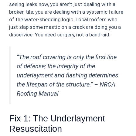
seeing leaks now, you aren’t just dealing with a
broken tile; you are dealing with a systemic failure
of the water-shedding logic. Local roofers who
just slap some mastic on a crack are doing you a
disservice. You need surgery, not a band-aid.
“The roof covering is only the first line
of defense; the integrity of the
underlayment and flashing determines
the lifespan of the structure.” –
NRCA
Roofing Manual
Fix 1: The Underlayment
Resuscitation