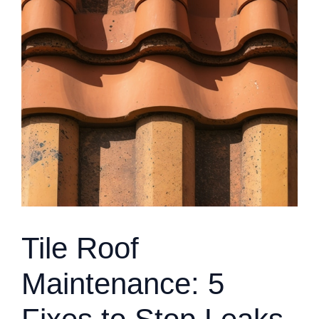
Tile Roof
Maintenance: 5