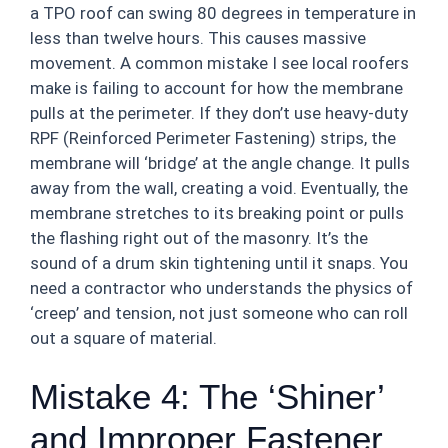
a TPO roof can swing 80 degrees in temperature in
less than twelve hours. This causes massive
movement. A common mistake I see local roofers
make is failing to account for how the membrane
pulls at the perimeter. If they don’t use heavy-duty
RPF (Reinforced Perimeter Fastening) strips, the
membrane will ‘bridge’ at the angle change. It pulls
away from the wall, creating a void. Eventually, the
membrane stretches to its breaking point or pulls
the flashing right out of the masonry. It’s the
sound of a drum skin tightening until it snaps. You
need a contractor who understands the physics of
‘creep’ and tension, not just someone who can roll
out a square of material.
Mistake 4: The ‘Shiner’
and Improper Fastener