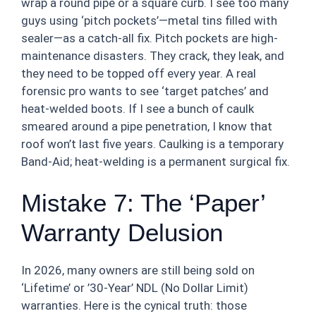
wrap a round pipe or a square curb. I see too many
guys using ‘pitch pockets’—metal tins filled with
sealer—as a catch-all fix. Pitch pockets are high-
maintenance disasters. They crack, they leak, and
they need to be topped off every year. A real
forensic pro wants to see ‘target patches’ and
heat-welded boots. If I see a bunch of caulk
smeared around a pipe penetration, I know that
roof won’t last five years. Caulking is a temporary
Band-Aid; heat-welding is a permanent surgical fix.
Mistake 7: The ‘Paper’
Warranty Delusion
In 2026, many owners are still being sold on
‘Lifetime’ or ’30-Year’ NDL (No Dollar Limit)
warranties. Here is the cynical truth: those