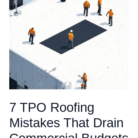
7 TPO Roofing
Mistakes That Drain