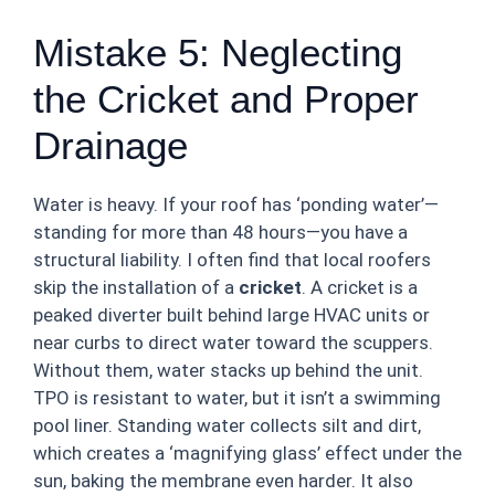
Mistake 5: Neglecting
the Cricket and Proper
Drainage
Water is heavy. If your roof has ‘ponding water’—
standing for more than 48 hours—you have a
structural liability. I often find that local roofers
skip the installation of a
cricket
. A cricket is a
peaked diverter built behind large HVAC units or
near curbs to direct water toward the scuppers.
Without them, water stacks up behind the unit.
TPO is resistant to water, but it isn’t a swimming
pool liner. Standing water collects silt and dirt,
which creates a ‘magnifying glass’ effect under the
sun, baking the membrane even harder. It also