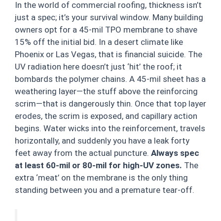
In the world of commercial roofing, thickness isn’t
just a spec; it’s your survival window. Many building
owners opt for a 45-mil TPO membrane to shave
15% off the initial bid. In a desert climate like
Phoenix or Las Vegas, that is financial suicide. The
UV radiation here doesn’t just ‘hit’ the roof; it
bombards the polymer chains. A 45-mil sheet has a
weathering layer—the stuff above the reinforcing
scrim—that is dangerously thin. Once that top layer
erodes, the scrim is exposed, and capillary action
begins. Water wicks into the reinforcement, travels
horizontally, and suddenly you have a leak forty
feet away from the actual puncture.
Always spec
at least 60-mil or 80-mil for high-UV zones.
The
extra ‘meat’ on the membrane is the only thing
standing between you and a premature tear-off.