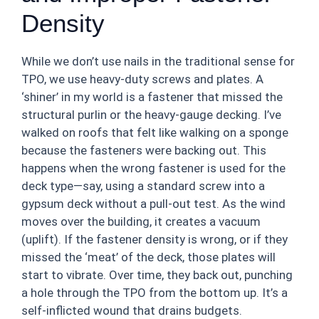
Density
While we don’t use nails in the traditional sense for
TPO, we use heavy-duty screws and plates. A
‘shiner’ in my world is a fastener that missed the
structural purlin or the heavy-gauge decking. I’ve
walked on roofs that felt like walking on a sponge
because the fasteners were backing out. This
happens when the wrong fastener is used for the
deck type—say, using a standard screw into a
gypsum deck without a pull-out test. As the wind
moves over the building, it creates a vacuum
(uplift). If the fastener density is wrong, or if they
missed the ‘meat’ of the deck, those plates will
start to vibrate. Over time, they back out, punching
a hole through the TPO from the bottom up. It’s a
self-inflicted wound that drains budgets.