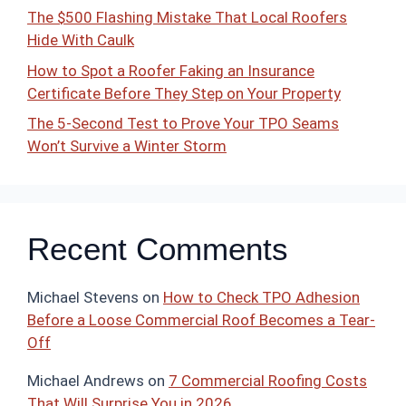
The $500 Flashing Mistake That Local Roofers
Hide With Caulk
How to Spot a Roofer Faking an Insurance
Certificate Before They Step on Your Property
The 5-Second Test to Prove Your TPO Seams
Won’t Survive a Winter Storm
Recent Comments
Michael Stevens
on
How to Check TPO Adhesion
Before a Loose Commercial Roof Becomes a Tear-
Off
Michael Andrews
on
7 Commercial Roofing Costs
That Will Surprise You in 2026