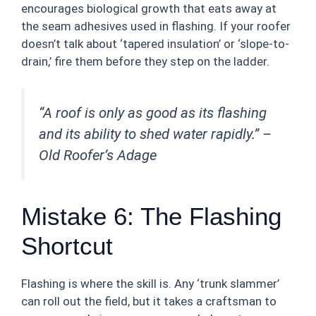
encourages biological growth that eats away at
the seam adhesives used in flashing. If your roofer
doesn’t talk about ‘tapered insulation’ or ‘slope-to-
drain,’ fire them before they step on the ladder.
“A roof is only as good as its flashing
and its ability to shed water rapidly.” –
Old Roofer’s Adage
Mistake 6: The Flashing
Shortcut
Flashing is where the skill is. Any ‘trunk slammer’
can roll out the field, but it takes a craftsman to