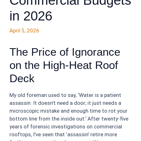
Commercial Budgets
in 2026
April 5, 2026
The Price of Ignorance
on the High-Heat Roof
Deck
My old foreman used to say, ‘Water is a patient
assassin. It doesn’t need a door; it just needs a
microscopic mistake and enough time to rot your
bottom line from the inside out.’ After twenty-five
years of forensic investigations on commercial
rooftops, I’ve seen that ‘assassin’ retire more