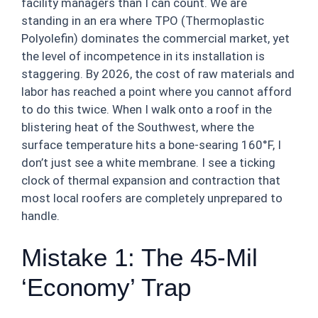
facility managers than I can count. We are
standing in an era where TPO (Thermoplastic
Polyolefin) dominates the commercial market, yet
the level of incompetence in its installation is
staggering. By 2026, the cost of raw materials and
labor has reached a point where you cannot afford
to do this twice. When I walk onto a roof in the
blistering heat of the Southwest, where the
surface temperature hits a bone-searing 160°F, I
don’t just see a white membrane. I see a ticking
clock of thermal expansion and contraction that
most local roofers are completely unprepared to
handle.
Mistake 1: The 45-Mil
‘Economy’ Trap