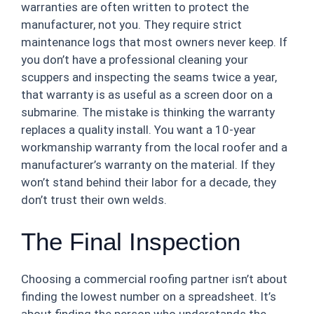
warranties are often written to protect the
manufacturer, not you. They require strict
maintenance logs that most owners never keep. If
you don’t have a professional cleaning your
scuppers and inspecting the seams twice a year,
that warranty is as useful as a screen door on a
submarine. The mistake is thinking the warranty
replaces a quality install. You want a 10-year
workmanship warranty from the local roofer and a
manufacturer’s warranty on the material. If they
won’t stand behind their labor for a decade, they
don’t trust their own welds.
The Final Inspection
Choosing a commercial roofing partner isn’t about
finding the lowest number on a spreadsheet. It’s
about finding the person who understands the