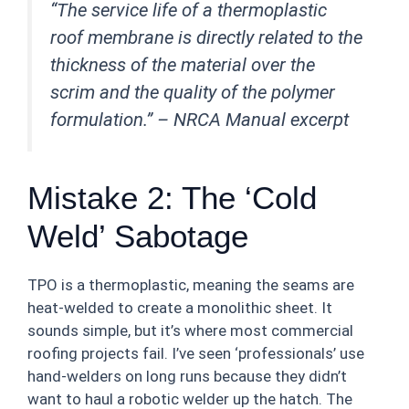
“The service life of a thermoplastic
roof membrane is directly related to the
thickness of the material over the
scrim and the quality of the polymer
formulation.” –
NRCA Manual excerpt
Mistake 2: The ‘Cold
Weld’ Sabotage
TPO is a thermoplastic, meaning the seams are
heat-welded to create a monolithic sheet. It
sounds simple, but it’s where most commercial
roofing projects fail. I’ve seen ‘professionals’ use
hand-welders on long runs because they didn’t
want to haul a robotic welder up the hatch. The