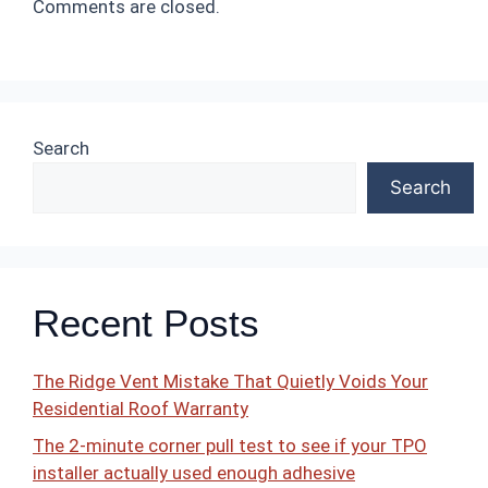
Comments are closed.
Search
Search
Recent Posts
The Ridge Vent Mistake That Quietly Voids Your
Residential Roof Warranty
The 2-minute corner pull test to see if your TPO
installer actually used enough adhesive