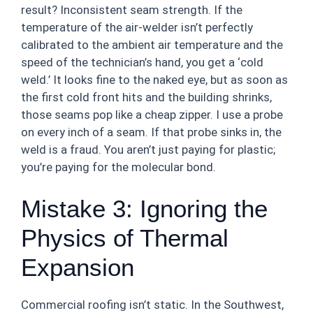
result? Inconsistent seam strength. If the
temperature of the air-welder isn’t perfectly
calibrated to the ambient air temperature and the
speed of the technician’s hand, you get a ‘cold
weld.’ It looks fine to the naked eye, but as soon as
the first cold front hits and the building shrinks,
those seams pop like a cheap zipper. I use a probe
on every inch of a seam. If that probe sinks in, the
weld is a fraud. You aren’t just paying for plastic;
you’re paying for the molecular bond.
Mistake 3: Ignoring the
Physics of Thermal
Expansion
Commercial roofing isn’t static. In the Southwest,