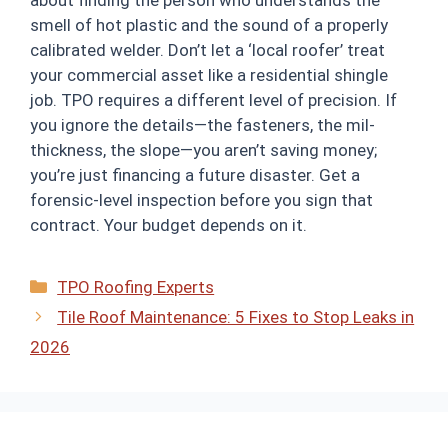
smell of hot plastic and the sound of a properly
calibrated welder. Don’t let a ‘local roofer’ treat
your commercial asset like a residential shingle
job. TPO requires a different level of precision. If
you ignore the details—the fasteners, the mil-
thickness, the slope—you aren’t saving money;
you’re just financing a future disaster. Get a
forensic-level inspection before you sign that
contract. Your budget depends on it.
Categories
TPO Roofing Experts
Tile Roof Maintenance: 5 Fixes to Stop Leaks in
2026