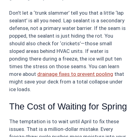
Don’t let a ‘trunk slammer’ tell you that a little ‘lap
sealant’ is all you need. Lap sealant is a secondary
defense, not a primary water barrier. If the seam is
popped, the sealant is just hiding the rot. You
should also check for ‘crickets’—those small
sloped areas behind HVAC units. If water is
ponding there during a freeze, the ice will put ten
times the stress on those seams. You can learn
more about
drainage fixes to prevent pooling
that
might save your deck from a total collapse under
ice loads.
The Cost of Waiting for Spring
The temptation is to wait until April to fix these
issues. That is a million-dollar mistake. Every
freeze-thaw cycle pushes more moisture into your