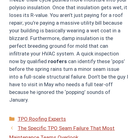
polyiso insulation. Once that insulation gets wet, it
loses its R-value. You aren’t just paying for a roof
repair; you’re paying a massive utility bill because
your building is basically wearing a wet coat in a
blizzard. Furthermore, damp insulation is the
perfect breeding ground for mold that can
infiltrate your HVAC system. A quick inspection
now by qualified
roofers
can identify these ‘pops’
before the spring rains turn a minor seam issue
into a full-scale structural failure. Don’t be the guy I
have to visit in May who needs a full tear-off
because he ignored the ‘popping’ sounds of
January.
Categories
TPO Roofing Experts
The Specific TPO Seam Failure That Most
Maintenance Teams Overlook