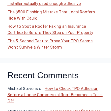
installer actually used enough adhesive
The $500 Flashing Mistake That Local Roofers
Hide With Caulk
How to Spot a Roofer Faking an Insurance
Certificate Before They Step on Your Property
The 5-Second Test to Prove Your TPO Seams
Won’t Survive a Winter Storm
Recent Comments
Michael Stevens
on
How to Check TPO Adhesion
Before a Loose Commercial Roof Becomes a Tear-
Off