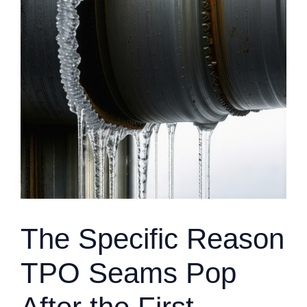
The Specific Reason
TPO Seams Pop