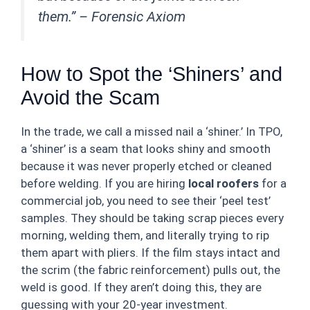
them.” –
Forensic Axiom
How to Spot the ‘Shiners’ and
Avoid the Scam
In the trade, we call a missed nail a ‘shiner.’ In TPO,
a ‘shiner’ is a seam that looks shiny and smooth
because it was never properly etched or cleaned
before welding. If you are hiring
local roofers
for a
commercial job, you need to see their ‘peel test’
samples. They should be taking scrap pieces every
morning, welding them, and literally trying to rip
them apart with pliers. If the film stays intact and
the scrim (the fabric reinforcement) pulls out, the
weld is good. If they aren’t doing this, they are
guessing with your 20-year investment.