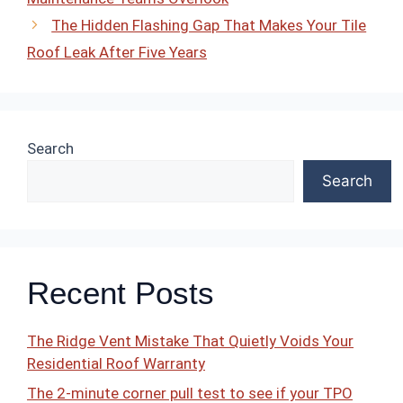
The Hidden Flashing Gap That Makes Your Tile
Roof Leak After Five Years
Search
Search
Recent Posts
The Ridge Vent Mistake That Quietly Voids Your
Residential Roof Warranty
The 2-minute corner pull test to see if your TPO