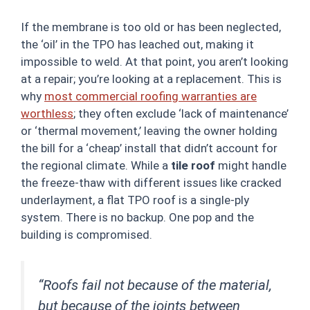
If the membrane is too old or has been neglected,
the ‘oil’ in the TPO has leached out, making it
impossible to weld. At that point, you aren’t looking
at a repair; you’re looking at a replacement. This is
why
most commercial roofing warranties are
worthless
; they often exclude ‘lack of maintenance’
or ‘thermal movement,’ leaving the owner holding
the bill for a ‘cheap’ install that didn’t account for
the regional climate. While a
tile roof
might handle
the freeze-thaw with different issues like cracked
underlayment, a flat TPO roof is a single-ply
system. There is no backup. One pop and the
building is compromised.
“Roofs fail not because of the material,
but because of the joints between