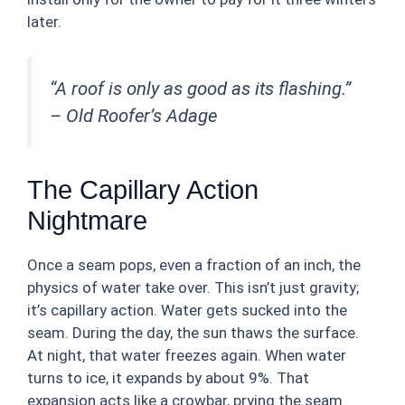
later.
“A roof is only as good as its flashing.”
–
Old Roofer’s Adage
The Capillary Action
Nightmare
Once a seam pops, even a fraction of an inch, the
physics of water take over. This isn’t just gravity;
it’s capillary action. Water gets sucked into the
seam. During the day, the sun thaws the surface.
At night, that water freezes again. When water
turns to ice, it expands by about 9%. That
expansion acts like a crowbar, prying the seam