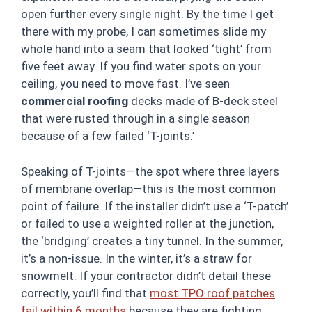
open further every single night. By the time I get
there with my probe, I can sometimes slide my
whole hand into a seam that looked ‘tight’ from
five feet away. If you find water spots on your
ceiling, you need to move fast. I’ve seen
commercial roofing
decks made of B-deck steel
that were rusted through in a single season
because of a few failed ‘T-joints.’
Speaking of T-joints—the spot where three layers
of membrane overlap—this is the most common
point of failure. If the installer didn’t use a ‘T-patch’
or failed to use a weighted roller at the junction,
the ‘bridging’ creates a tiny tunnel. In the summer,
it’s a non-issue. In the winter, it’s a straw for
snowmelt. If your contractor didn’t detail these
correctly, you’ll find that
most TPO roof patches
fail within 6 months
because they are fighting