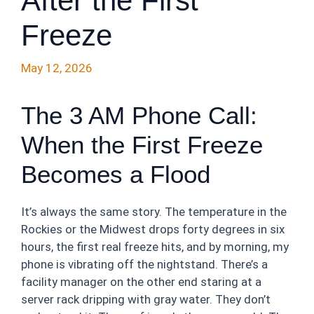
After the First
Freeze
May 12, 2026
The 3 AM Phone Call:
When the First Freeze
Becomes a Flood
It’s always the same story. The temperature in the
Rockies or the Midwest drops forty degrees in six
hours, the first real freeze hits, and by morning, my
phone is vibrating off the nightstand. There’s a
facility manager on the other end staring at a
server rack dripping with gray water. They don’t