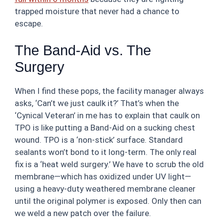
trapped moisture that never had a chance to
escape.
The Band-Aid vs. The
Surgery
When I find these pops, the facility manager always
asks, ‘Can’t we just caulk it?’ That’s when the
‘Cynical Veteran’ in me has to explain that caulk on
TPO is like putting a Band-Aid on a sucking chest
wound. TPO is a ‘non-stick’ surface. Standard
sealants won’t bond to it long-term. The only real
fix is a ‘heat weld surgery.’ We have to scrub the old
membrane—which has oxidized under UV light—
using a heavy-duty weathered membrane cleaner
until the original polymer is exposed. Only then can
we weld a new patch over the failure.