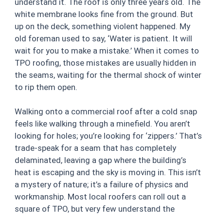
understand it. The roof is only three years old. The
white membrane looks fine from the ground. But
up on the deck, something violent happened. My
old foreman used to say, ‘Water is patient. It will
wait for you to make a mistake.’ When it comes to
TPO roofing, those mistakes are usually hidden in
the seams, waiting for the thermal shock of winter
to rip them open.
Walking onto a commercial roof after a cold snap
feels like walking through a minefield. You aren’t
looking for holes; you’re looking for ‘zippers.’ That’s
trade-speak for a seam that has completely
delaminated, leaving a gap where the building’s
heat is escaping and the sky is moving in. This isn’t
a mystery of nature; it’s a failure of physics and
workmanship. Most local roofers can roll out a
square of TPO, but very few understand the