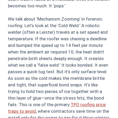
becomes too much. It ‘pops.’
We talk about ‘Mechanism Zooming’ in forensic
roofing. Let’s look at the ‘Cold Weld.’ A robotic
welder (often a Leister) travels at a set speed and
temperature. If the roofer was chasing a deadline
and bumped the speed up to 14 feet per minute
when the ambient air required 10, the heat didn’t
penetrate both sheets deeply enough. It creates
what we call a ‘false weld.’ It looks bonded. It even
passes a quick tug test. But it’s only surface-level.
As soon as the cold makes the membrane brittle
and tight, that superficial bond snaps. It’s like
trying to hold two pieces of ice together with a
thin layer of glue—once the stress hits, the bond
fails. This is one of the primary
TPO roofing price
traps to avoid
, where contractors save time on the
install only for the owner to pay for it three winters