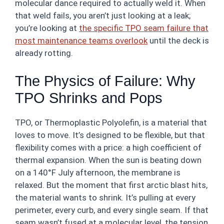
molecular dance required to actually weld it. When
that weld fails, you aren’t just looking at a leak;
you’re looking at
the specific TPO seam failure that
most maintenance teams overlook
until the deck is
already rotting.
The Physics of Failure: Why
TPO Shrinks and Pops
TPO, or Thermoplastic Polyolefin, is a material that
loves to move. It’s designed to be flexible, but that
flexibility comes with a price: a high coefficient of
thermal expansion. When the sun is beating down
on a 140°F July afternoon, the membrane is
relaxed. But the moment that first arctic blast hits,
the material wants to shrink. It’s pulling at every
perimeter, every curb, and every single seam. If that
seam wasn’t fused at a molecular level, the tension