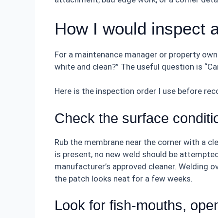
How I would inspect 
For a maintenance manager or property owner
white and clean?” The useful question is “C
Here is the inspection order I use before re
Check the surface conditio
Rub the membrane near the corner with a clean
is present, no new weld should be attempted
manufacturer’s approved cleaner. Welding ov
the patch looks neat for a few weeks.
Look for fish-mouths, open