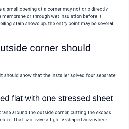
 a small opening at a corner may not drip directly
e membrane or through wet insulation before it
ceiling stain shows up, the entry point may be several
utside corner should
It should show that the installer solved four separate
ed flat with one stressed sheet
rane around the outside corner, cutting the excess
welder. That can leave a tight V-shaped area where