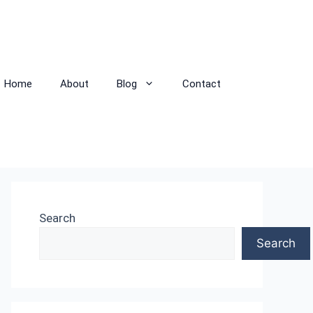
Home
About
Blog
Contact
Search
Search