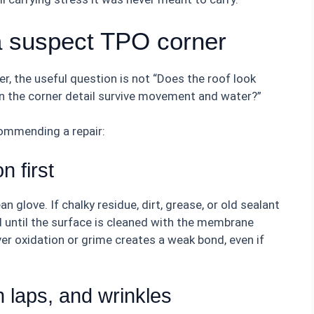
a suspect TPO corner
, the useful question is not “Does the roof look
an the corner detail survive movement and water?”
commending a repair:
n first
 glove. If chalky residue, dirt, grease, or old sealant
 until the surface is cleaned with the membrane
er oxidation or grime creates a weak bond, even if
 laps, and wrinkles