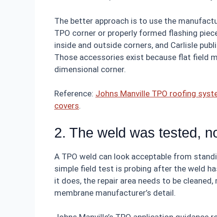
The better approach is to use the manufactu
TPO corner or properly formed flashing piec
inside and outside corners, and Carlisle publ
Those accessories exist because flat field m
dimensional corner.
Reference:
Johns Manville TPO roofing sys
covers
.
2. The weld was tested, no
A TPO weld can look acceptable from standi
simple field test is probing after the weld h
it does, the repair area needs to be cleaned,
membrane manufacturer’s detail.