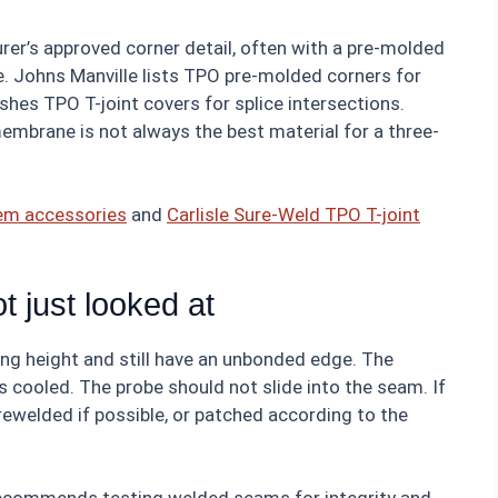
rer’s approved corner detail, often with a pre-molded
e. Johns Manville lists TPO pre-molded corners for
ishes TPO T-joint covers for splice intersections.
embrane is not always the best material for a three-
tem accessories
and
Carlisle Sure-Weld TPO T-joint
t just looked at
ng height and still have an unbonded edge. The
as cooled. The probe should not slide into the seam. If
 rewelded if possible, or patched according to the