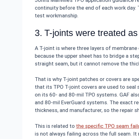
Johns Manville’s TPO application guidance 
continuity before the end of each work day. T
test workmanship.
3. T-joints were treated as
A T-joint is where three layers of membrane o
because the upper sheet has to bridge a ste
straight seam, but it cannot remove the thic
That is why T-joint patches or covers are s
that its TPO T-joint covers are used to seal
on its 60- and 80-mil TPO systems. GAF also 
and 80-mil EverGuard systems. The exact r
thickness, and manufacturer, so the repair s
This is related to
the specific TPO seam fai
is not always failing across the full seam. It