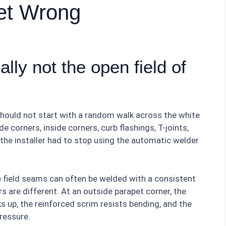
Get Wrong
lly not the open field of
should not start with a random walk across the white
e corners, inside corners, curb flashings, T-joints,
the installer had to stop using the automatic welder
e field seams can often be welded with a consistent
s are different. At an outside parapet corner, the
 up, the reinforced scrim resists bending, and the
pressure.