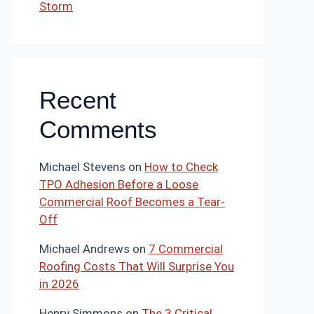
Storm
Recent
Comments
Michael Stevens
on
How to Check
TPO Adhesion Before a Loose
Commercial Roof Becomes a Tear-
Off
Michael Andrews
on
7 Commercial
Roofing Costs That Will Surprise You
in 2026
Henry Simmons
on
The 3 Critical