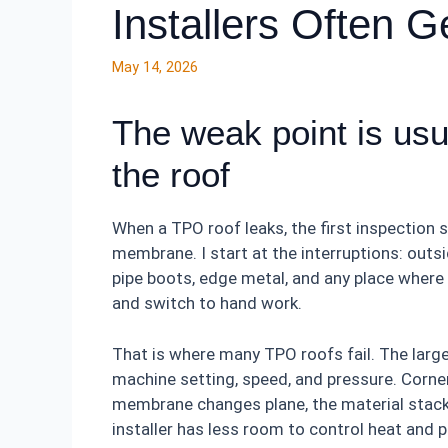
Installers Often 
May 14, 2026
The weak point is usua
the roof
When a TPO roof leaks, the first inspection 
membrane. I start at the interruptions: outsid
pipe boots, edge metal, and any place where 
and switch to hand work.
That is where many TPO roofs fail. The larg
machine setting, speed, and pressure. Corner
membrane changes plane, the material stacks
installer has less room to control heat and 