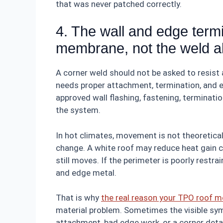
that was never patched correctly.
4. The wall and edge termi
membrane, not the weld a
A corner weld should not be asked to resist
needs proper attachment, termination, and ed
approved wall flashing, fastening, terminatio
the system.
In hot climates, movement is not theoretic
change. A white roof may reduce heat gain 
still moves. If the perimeter is poorly restr
and edge metal.
That is why
the real reason your TPO roof m
material problem. Sometimes the visible sym
attachment, bad edge work, or a corner detai