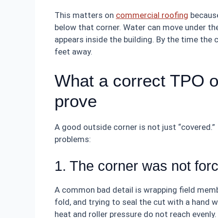
This matters on
commercial roofing
because
below that corner. Water can move under th
appears inside the building. By the time the 
feet away.
What a correct TPO o
prove
A good outside corner is not just “covered.” 
problems:
1. The corner was not forc
A common bad detail is wrapping field memb
fold, and trying to seal the cut with a hand 
heat and roller pressure do not reach evenly.