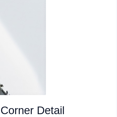
Corner Detail