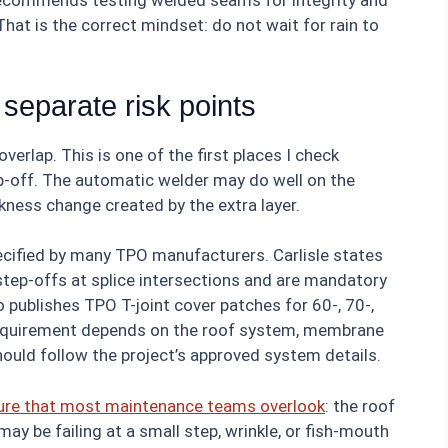
recommends testing welded seams for integrity and
hat is the correct mindset: do not wait for rain to
 separate risk points
verlap. This is one of the first places I check
p-off. The automatic welder may do well on the
kness change created by the extra layer.
pecified by many TPO manufacturers. Carlisle states
 step-offs at splice intersections and are mandatory
publishes TPO T-joint cover patches for 60-, 70-,
equirement depends on the roof system, membrane
hould follow the project’s approved system details.
lure that most maintenance teams overlook
: the roof
 may be failing at a small step, wrinkle, or fish-mouth