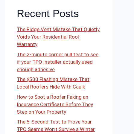
Recent Posts
The Ridge Vent Mistake That Quietly
Voids Your Residential Roof
Warranty
The 2-minute corner pull test to see
if your TPO installer actually used
enough adhesive
The $500 Flashing Mistake That
Local Roofers Hide With Caulk
How to Spot a Roofer Faking an
Insurance Certificate Before They
Step on Your Property
The 5-Second Test to Prove Your
TPO Seams Won’t Survive a Winter