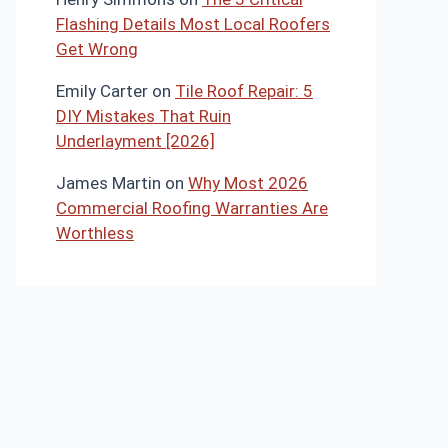
Flashing Details Most Local Roofers
Get Wrong
Emily Carter
on
Tile Roof Repair: 5
DIY Mistakes That Ruin
Underlayment [2026]
James Martin
on
Why Most 2026
Commercial Roofing Warranties Are
Worthless