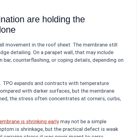
nation are holding the
lone
 all movement in the roof sheet. The membrane still
ge detailing. On a parapet wall, that may include
n bar, counterflashing, or coping details, depending on
al. TPO expands and contracts with temperature
compared with darker surfaces, but the membrane
ained, the stress often concentrates at corners, curbs,
embrane is shrinking early
may not be a simple
ptom is shrinkage, but the practical defect is weak
l carrying stress it was never meant to carry.