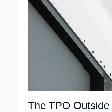
The TPO Outside 