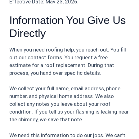
Effective Date: May 23, 2026.
Information You Give Us
Directly
When you need roofing help, you reach out. You fill
out our contact forms. You request a free
estimate for a roof replacement. During that
process, you hand over specific details.
We collect your full name, email address, phone
number, and physical home address. We also
collect any notes you leave about your roof
condition. If you tell us your flashing is leaking near
the chimney, we save that note.
We need this information to do our jobs. We can’t