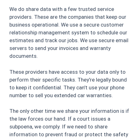
We do share data with a few trusted service
providers. These are the companies that keep our
business operational. We use a secure customer
relationship management system to schedule our
estimates and track our jobs. We use secure email
servers to send your invoices and warranty
documents.
These providers have access to your data only to
perform their specific tasks. They’re legally bound
to keep it confidential. They can’t use your phone
number to sell you extended car warranties.
The only other time we share your information is if
the law forces our hand. If a court issues a
subpoena, we comply. If we need to share
information to prevent fraud or protect the safety