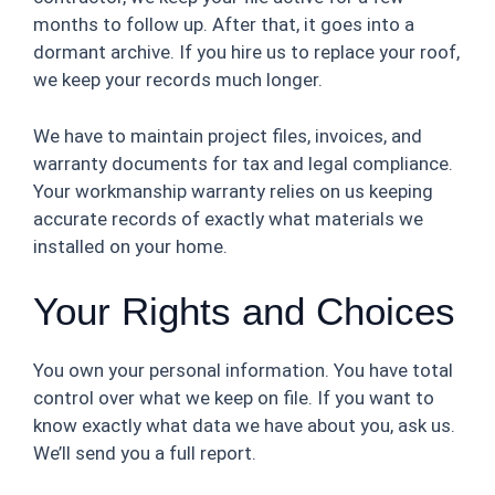
months to follow up. After that, it goes into a
dormant archive. If you hire us to replace your roof,
we keep your records much longer.
We have to maintain project files, invoices, and
warranty documents for tax and legal compliance.
Your workmanship warranty relies on us keeping
accurate records of exactly what materials we
installed on your home.
Your Rights and Choices
You own your personal information. You have total
control over what we keep on file. If you want to
know exactly what data we have about you, ask us.
We’ll send you a full report.