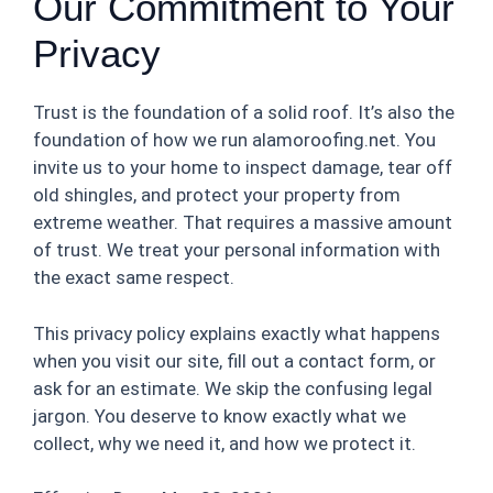
Our Commitment to Your
Privacy
Trust is the foundation of a solid roof. It’s also the
foundation of how we run alamoroofing.net. You
invite us to your home to inspect damage, tear off
old shingles, and protect your property from
extreme weather. That requires a massive amount
of trust. We treat your personal information with
the exact same respect.
This privacy policy explains exactly what happens
when you visit our site, fill out a contact form, or
ask for an estimate. We skip the confusing legal
jargon. You deserve to know exactly what we
collect, why we need it, and how we protect it.