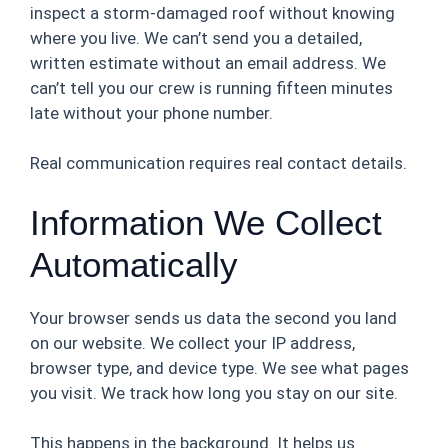
inspect a storm-damaged roof without knowing
where you live. We can’t send you a detailed,
written estimate without an email address. We
can’t tell you our crew is running fifteen minutes
late without your phone number.
Real communication requires real contact details.
Information We Collect
Automatically
Your browser sends us data the second you land
on our website. We collect your IP address,
browser type, and device type. We see what pages
you visit. We track how long you stay on our site.
This happens in the background. It helps us