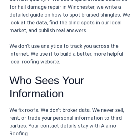
for hail damage repair in Winchester, we write a
detailed guide on how to spot bruised shingles. We
look at the data, find the blind spots in our local
market, and publish real answers.
We don’t use analytics to track you across the
internet. We use it to build a better, more helpful
local roofing website.
Who Sees Your
Information
We fix roofs. We don’t broker data. We never sell,
rent, or trade your personal information to third
parties. Your contact details stay with Alamo
Roofing.