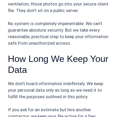
ventilation, those photos go into your secure client
file. They don’t sit on a public server.
No system is completely impenetrable. We can’t
guarantee absolute security. But we take every
reasonable, practical step to keep your information
safe from unauthorized access.
How Long We Keep Your
Data
We don’t hoard information indefinitely. We keep
your personal data only as long as we need it to
fulfill the purposes outlined in this policy.
If you ask for an estimate but hire another
contractor, we keep your file active for a few