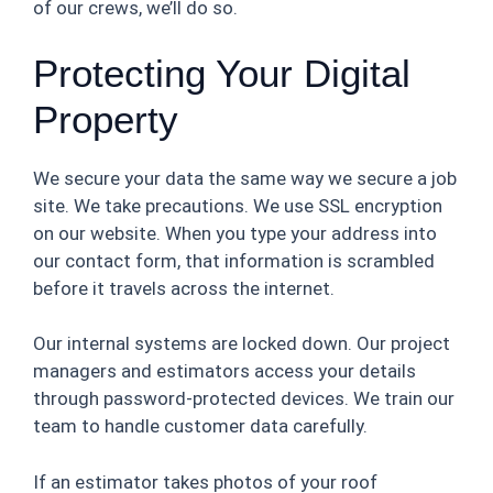
of our crews, we’ll do so.
Protecting Your Digital
Property
We secure your data the same way we secure a job
site. We take precautions. We use SSL encryption
on our website. When you type your address into
our contact form, that information is scrambled
before it travels across the internet.
Our internal systems are locked down. Our project
managers and estimators access your details
through password-protected devices. We train our
team to handle customer data carefully.
If an estimator takes photos of your roof