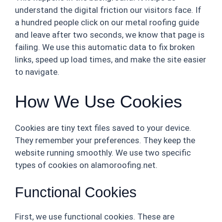
understand the digital friction our visitors face. If
a hundred people click on our metal roofing guide
and leave after two seconds, we know that page is
failing. We use this automatic data to fix broken
links, speed up load times, and make the site easier
to navigate.
How We Use Cookies
Cookies are tiny text files saved to your device.
They remember your preferences. They keep the
website running smoothly. We use two specific
types of cookies on alamoroofing.net.
Functional Cookies
First, we use functional cookies. These are