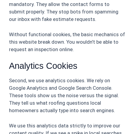
mandatory. They allow the contact forms to
submit properly. They stop bots from spamming
our inbox with fake estimate requests.
Without functional cookies, the basic mechanics of
this website break down. You wouldn’t be able to
request an inspection online.
Analytics Cookies
Second, we use analytics cookies. We rely on
Google Analytics and Google Search Console.
These tools show us the noise versus the signal.
They tell us what roofing questions local
homeowners actually type into search engines.
We use this analytics data strictly to improve our
content quality. If we see a spike in local searches