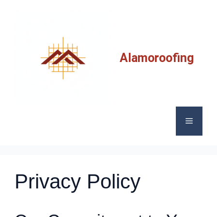
Skip
to
content
Alamoroofing
Menu
Privacy Policy